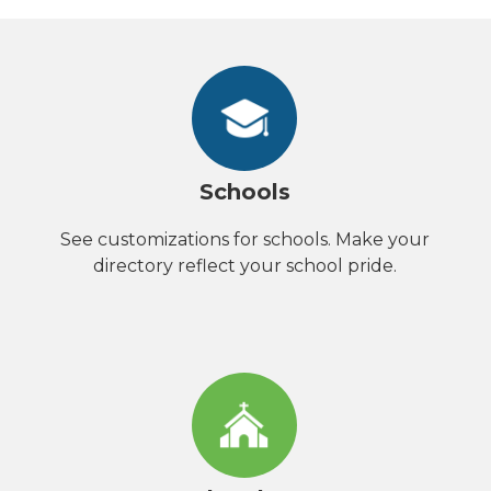
Schools
See customizations for schools. Make your
directory reflect your school pride.