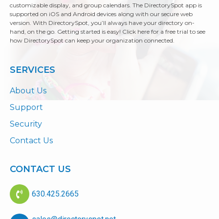
customizable display, and group calendars. The DirectorySpot app is
supported on iOS and Android devices along with our secure web
version. With DirectorySpot, you’ll always have your directory on-
hand, on the go. Getting started is easy! Click here for a free trial to see
how DirectorySpot can keep your organization connected.
SERVICES
About Us
Support
Security
Contact Us
CONTACT US
630.425.2665