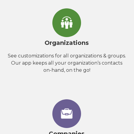
Organizations
See customizations for all organizations & groups.
Our app keeps all your organization’s contacts
on-hand, on the go!
Companies