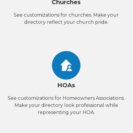
Churches
See customizations for churches. Make your
directory reflect your church pride.
HOAs
See customizations for Homeowners Associations.
Make your directory look professional while
representing your HOA.