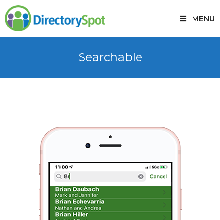
MENU
Searchable