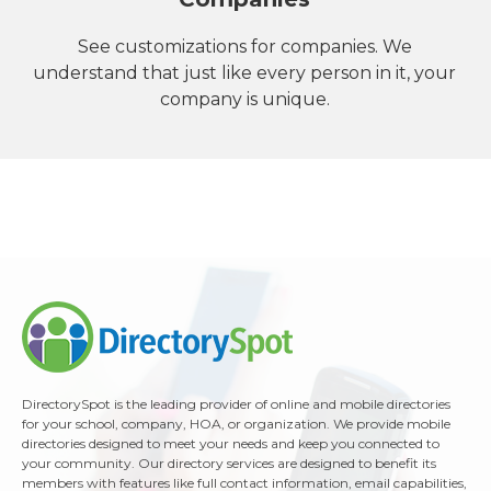
See customizations for companies. We
understand that just like every person in it, your
company is unique.
DirectorySpot is the leading provider of online and mobile directories
for your school, company, HOA, or organization. We provide mobile
directories designed to meet your needs and keep you connected to
your community. Our directory services are designed to benefit its
members with features like full contact information, email capabilities,