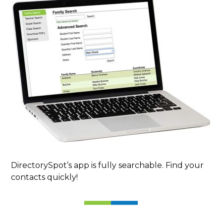
DirectorySpot’s app is fully searchable. Find your
contacts quickly!