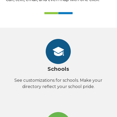
Schools
See customizations for schools. Make your
directory reflect your school pride.