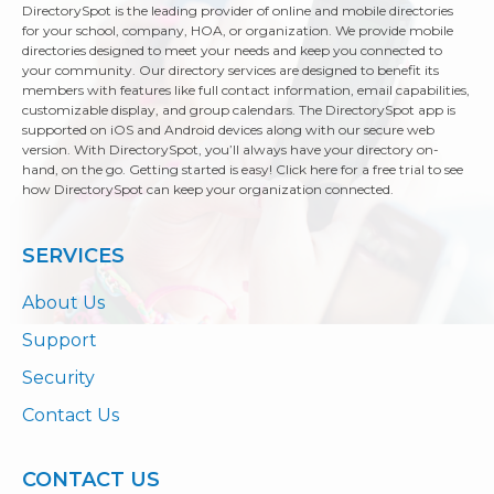
DirectorySpot is the leading provider of online and mobile directories
for your school, company, HOA, or organization. We provide mobile
directories designed to meet your needs and keep you connected to
your community. Our directory services are designed to benefit its
members with features like full contact information, email capabilities,
customizable display, and group calendars. The DirectorySpot app is
supported on iOS and Android devices along with our secure web
version. With DirectorySpot, you’ll always have your directory on-
hand, on the go. Getting started is easy! Click here for a free trial to see
how DirectorySpot can keep your organization connected.
SERVICES
About Us
Support
Security
Contact Us
CONTACT US