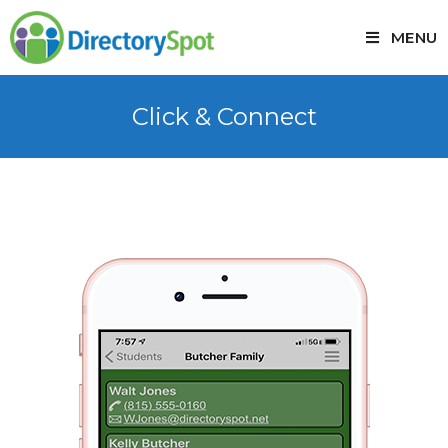
MENU
Click & Connect