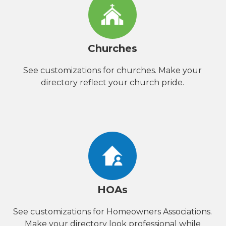
Churches
See customizations for churches. Make your
directory reflect your church pride.
HOAs
See customizations for Homeowners Associations.
Make your directory look professional while