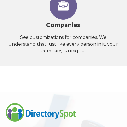
Companies
See customizations for companies. We
understand that just like every person in it, your
company is unique.