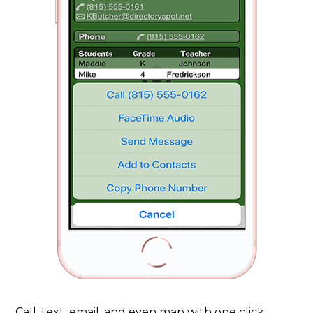
Call, text, email, and even map with one click.