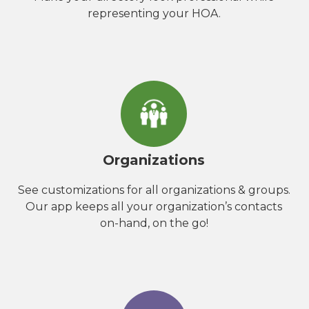
representing your HOA.
Organizations
See customizations for all organizations & groups.
Our app keeps all your organization’s contacts
on-hand, on the go!