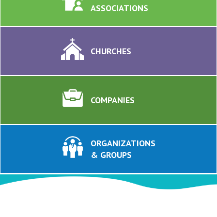
ASSOCIATIONS
CHURCHES
COMPANIES
ORGANIZATIONS
& GROUPS