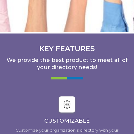
KEY FEATURES
We provide the best product to meet all of
your directory needs!
CUSTOMIZABLE
Customize your organization’s directory with your