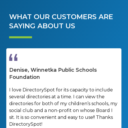
WHAT OUR CUSTOMERS ARE
SAYING ABOUT US
Denise, Winnetka Public Schools
K
Foundation
M
a
I love DirectorySpot for its capacity to include
y
several directories at a time. I can view the
h
directories for both of my children’s schools, my
social club and a non-profit on whose Board I
sit. It is so convenient and easy to use!! Thanks
DirectorySpot!