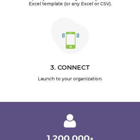
Excel template (or any Excel or CSV).
3. CONNECT
Launch to your organization.
1,200,000
+