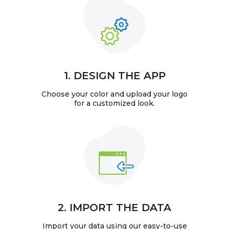
1. DESIGN THE APP
Choose your color and upload your logo
for a customized look.
2. IMPORT THE DATA
Import your data using our easy-to-use